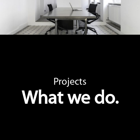
Projects
What we do.