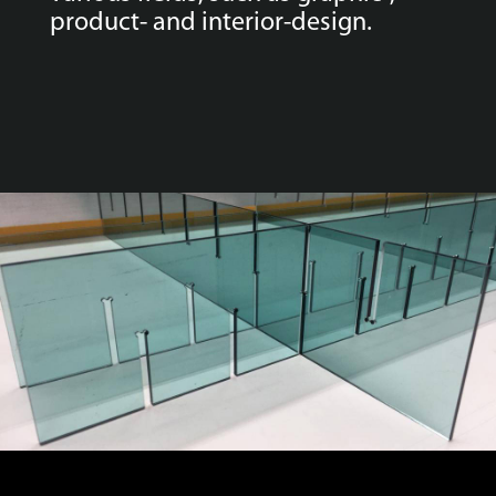
product- and interior-design.