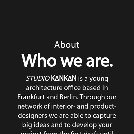
About
Who we are.
STUDIO
K∆NK∆N
is a young
architecture office based in
Frankfurt and Berlin. Through our
network of interior- and product-
designers we are able to capture
big ideas and to develop your