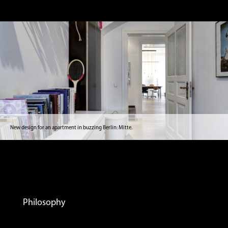
New design for an apartment in buzzing Berlin: Mitte.
Philosophy