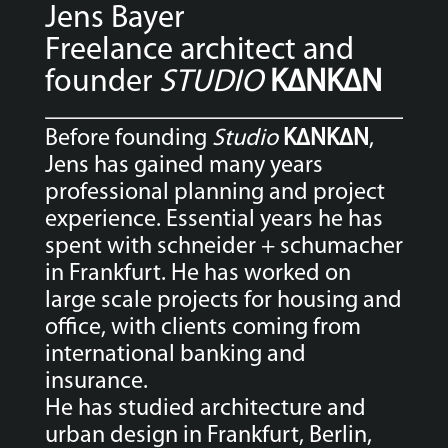
Jens Bayer
Freelance architect and
founder
STUDIO
K∆NK∆N
Before founding
Studio
K∆NK∆N
,
Jens has gained many years
professional planning and project
experience. Essential years he has
spent with schneider + schumacher
in Frankfurt. He has worked on
large scale projects for housing and
office, with clients coming from
international banking and
insurance.
He has studied architecture and
urban design in Frankfurt, Berlin,