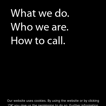
What we do.
Who we are.
How to call.
Our website uses cookies. By using the website or by clicking
‘OK’ you give us the permission to do so. Further information