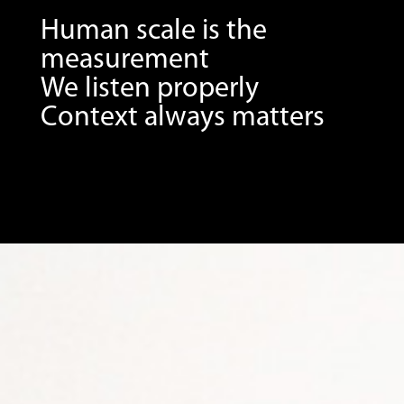
Human scale is the
measurement
We listen properly
Context always matters