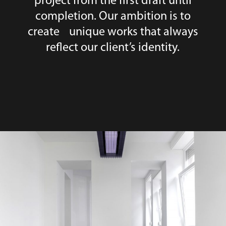
project from the first draft until
completion. Our ambition is to
create unique works that always
reflect our client’s identity.