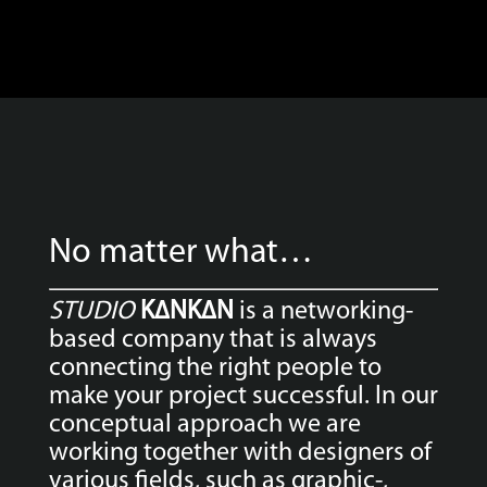
No matter what…
STUDIO
K∆NK∆N
is a networking-
based company that is always
connecting the right people to
make your project successful. In our
conceptual approach we are
working together with designers of
various fields, such as graphic-,