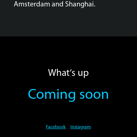
Amsterdam and Shanghai.
What‘s up
Coming soon
Facebook
Instagram